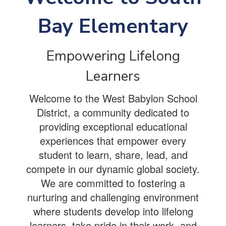
Bay Elementary
Empowering Lifelong
Learners
Welcome to the West Babylon School
District, a community dedicated to
providing exceptional educational
experiences that empower every
student to learn, share, lead, and
compete in our dynamic global society.
We are committed to fostering a
nurturing and challenging environment
where students develop into lifelong
learners, take pride in their work, and