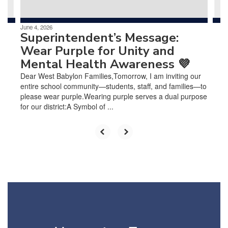
June 4, 2026
Superintendent’s Message:
Wear Purple for Unity and
Mental Health Awareness 💜
Dear West Babylon Families,Tomorrow, I am inviting our
entire school community—students, staff, and families—to
please wear purple.Wearing purple serves a dual purpose
for our district:A Symbol of ...