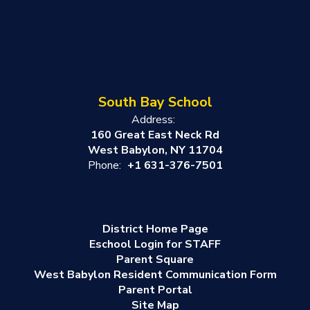
South Bay School
Address:
160 Great East Neck Rd
West Babylon, NY 11704
Phone:
+1 631-376-7501
District Home Page
Eschool Login for STAFF
Parent Square
West Babylon Resident Communication Form
Parent Portal
Site Map