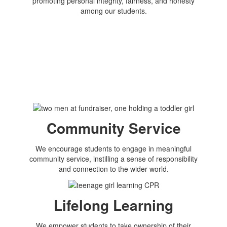
promoting personal integrity, fairness, and honesty
among our students.
Community Service
We encourage students to engage in meaningful
community service, instilling a sense of responsibility
and connection to the wider world.
Lifelong Learning
We empower students to take ownership of their