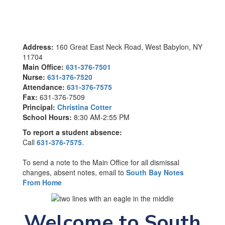
Address:
160 Great East Neck Road, West Babylon, NY
11704
Main Office:
631-376-7501
Nurse:
631-376-7520
Attendance:
631-376-7575
Fax:
631-376-7509
Principal:
Christina Cotter
School Hours:
8:30 AM-2:55 PM
To report a student absence:
Call
631-376-7575
.
To send a note to the Main Office for all dismissal
changes, absent notes, email to
South Bay Notes
From Home
Welcome to South