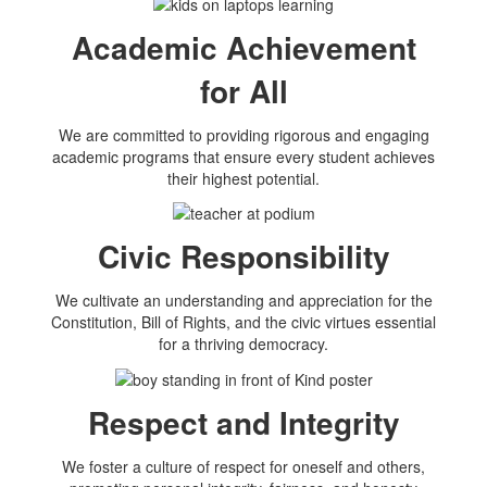
Academic Achievement
for All
We are committed to providing rigorous and engaging
academic programs that ensure every student achieves
their highest potential.
Civic Responsibility
We cultivate an understanding and appreciation for the
Constitution, Bill of Rights, and the civic virtues essential
for a thriving democracy.
Respect and Integrity
We foster a culture of respect for oneself and others,