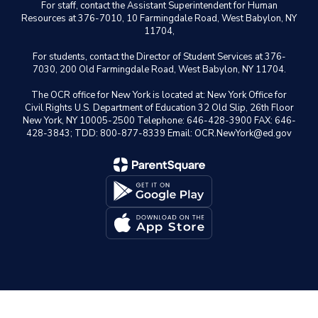
For staff, contact the Assistant Superintendent for Human
Resources at 376-7010, 10 Farmingdale Road, West Babylon, NY
11704,
For students, contact the Director of Student Services at 376-
7030, 200 Old Farmingdale Road, West Babylon, NY 11704.
The OCR office for New York is located at: New York Office for
Civil Rights U.S. Department of Education 32 Old Slip, 26th Floor
New York, NY 10005-2500 Telephone: 646-428-3900 FAX: 646-
428-3843; TDD: 800-877-8339 Email: OCR.NewYork@ed.gov