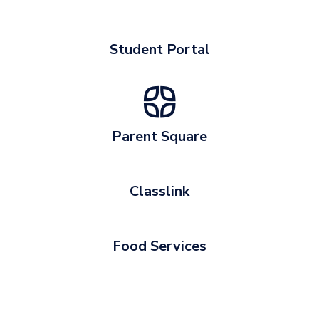
Student Portal
Parent Square
Classlink
Food Services