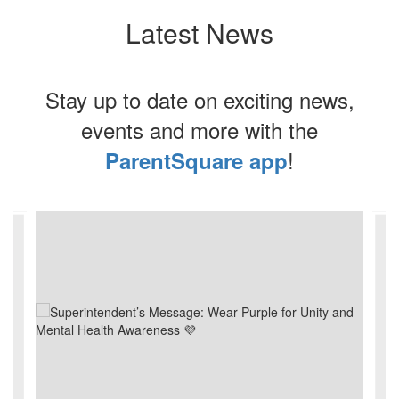
Latest News
Stay up to date on exciting news,
events and more with the
!
ParentSquare app
Contains
4
slides.
Use
the
next
and
previous
buttons
to
navigate.