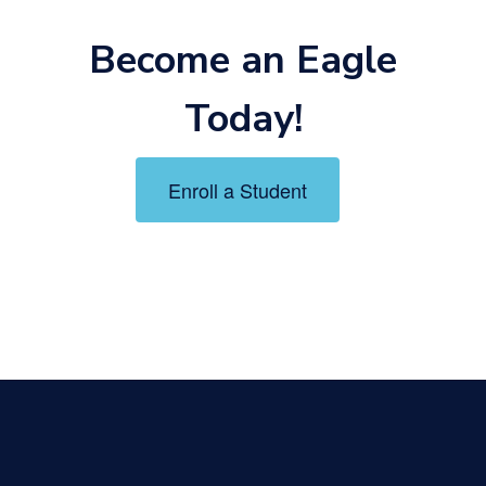
Become an Eagle
Today!
Enroll a Student