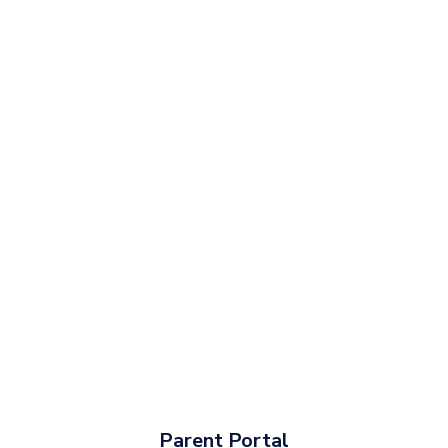
Parent Portal