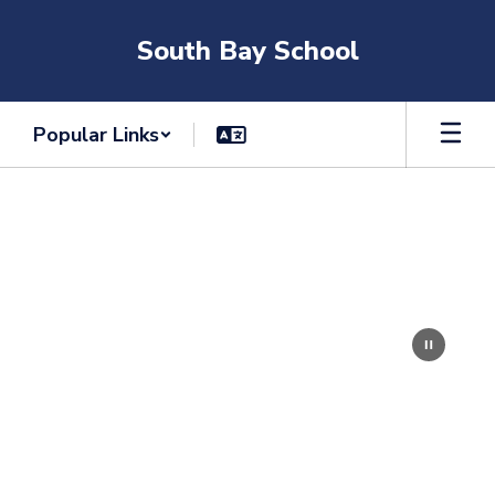
Skip
to
South Bay School
main
content
Popular Links
Homepage