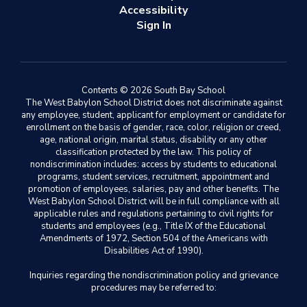
Accessibility
Sign In
Contents © 2026 South Bay School
The West Babylon School District does not discriminate against
any employee, student, applicant for employment or candidate for
enrollment on the basis of gender, race, color, religion or creed,
age, national origin, marital status, disability or any other
classification protected by the law. This policy of
nondiscrimination includes: access by students to educational
programs, student services, recruitment, appointment and
promotion of employees, salaries, pay and other benefits. The
West Babylon School District will be in full compliance with all
applicable rules and regulations pertaining to civil rights for
students and employees (e.g., Title IX of the Educational
Amendments of 1972, Section 504 of the Americans with
Disabilities Act of 1990).
Inquiries regarding the nondiscrimination policy and grievance
procedures may be referred to: