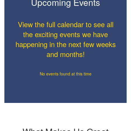
Upcoming Events
View the full calendar to see all
the exciting events we have
happening in the next few weeks
and months!
No events found at this time