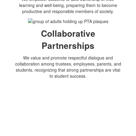
learning and well-being, preparing them to become
productive and responsible members of society.
Collaborative
Partnerships
We value and promote respectful dialogue and
collaboration among trustees, employees, parents, and
students, recognizing that strong partnerships are vital
to student success.