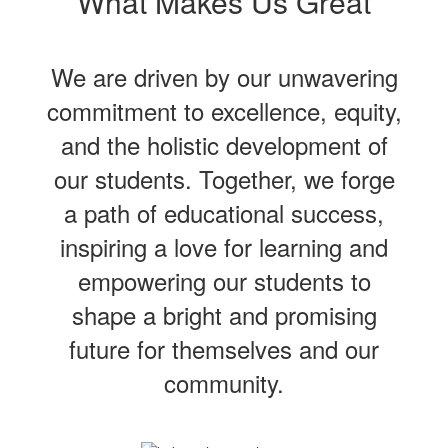
What Makes Us Great
We are driven by our unwavering
commitment to excellence, equity,
and the holistic development of
our students. Together, we forge
a path of educational success,
inspiring a love for learning and
empowering our students to
shape a bright and promising
future for themselves and our
community.