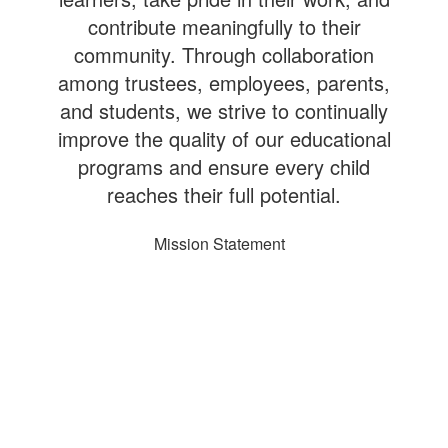
contribute meaningfully to their
community. Through collaboration
among trustees, employees, parents,
and students, we strive to continually
improve the quality of our educational
programs and ensure every child
reaches their full potential.
Mission Statement