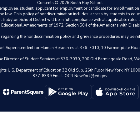
Contents © 2026 South Bay School
ployee, student, applicant for employment or candidate for enrollment on the 
y the law. This policy of nondiscrimination includes: access by students to e
Babylon School District will be in full compliance with all applicable rules a
 the Educational Amendments of 1972, Section 504 of the Americans with Disabil
s regarding the nondiscrimination policy and grievance procedures may be ref
istant Superintendent for Human Resources at 376-7010, 10 Farmingdale Ro
 the Director of Student Services at 376-7030, 200 Old Farmingdale Road, W
il Rights U.S. Department of Education 32 Old Slip, 26th Floor New York,
877-8339 Email: OCR.NewYork@ed.gov