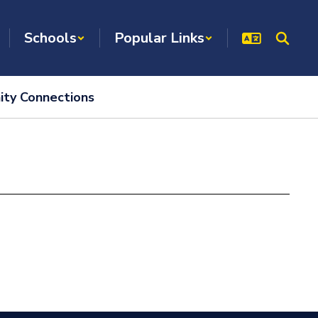
Schools
Popular Links
ty Connections