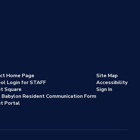
ict Home Page
Site Map
ol Login for STAFF
Accessibility
nt Square
Sign In
 Babylon Resident Communication Form
t Portal