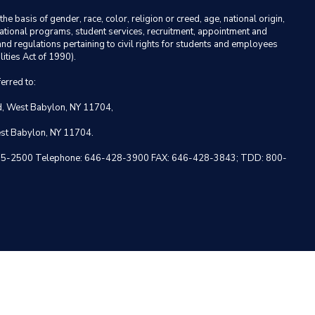
basis of gender, race, color, religion or creed, age, national origin,
ducational programs, student services, recruitment, appointment and
nd regulations pertaining to civil rights for students and employees
ities Act of 1990).
erred to:
ad, West Babylon, NY 11704,
est Babylon, NY 11704.
 NY 10005-2500 Telephone: 646-428-3900 FAX: 646-428-3843; TDD: 800-