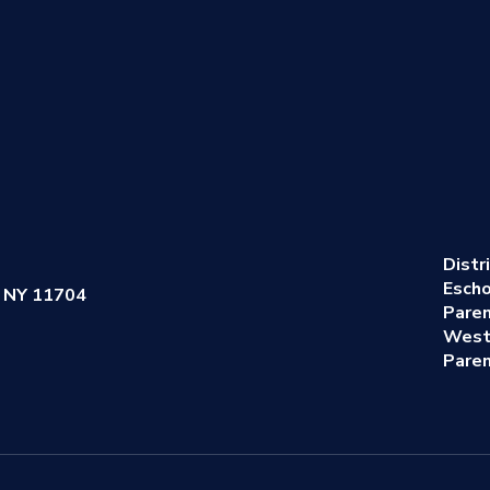
Distr
Escho
 NY 11704
Pare
West
Paren