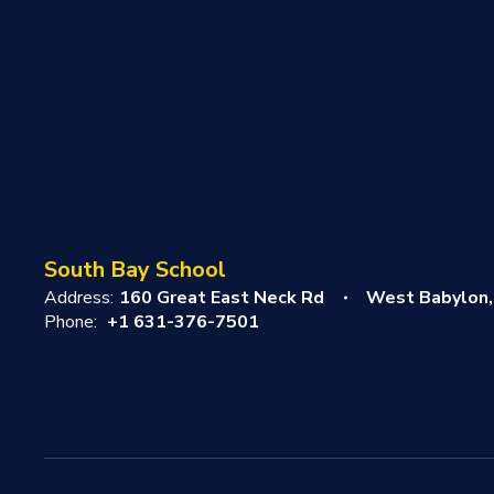
South Bay School
Address:
160 Great East Neck Rd
West Babylon,
Phone:
+1 631-376-7501