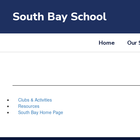
Skip
to
South Bay School
main
content
Home
Our 
Clubs & Activities
Resources
South Bay Home Page