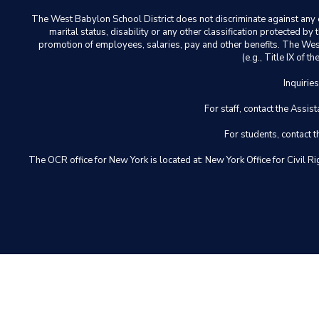
The West Babylon School District does not discriminate against any em
marital status, disability or any other classification protected b
promotion of employees, salaries, pay and other benefits. The West 
(e.g., Title IX of
Inquirie
For staff, contact the Ass
For students, contact
The OCR office for New York is located at: New York Office for Civ