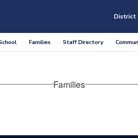
District
School
Families
Staff Directory
Communi
Families