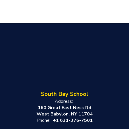
South Bay School
Address:
160 Great East Neck Rd
West Babylon, NY 11704
Phone:
+1 631-376-7501