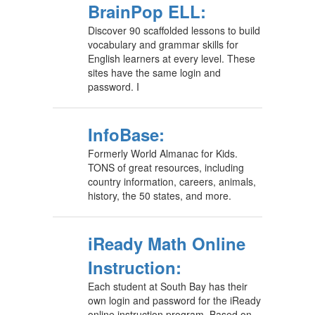
BrainPop ELL:
Discover 90 scaffolded lessons to build
vocabulary and grammar skills for
English learners at every level. These
sites have the same login and
password. I
InfoBase:
Formerly World Almanac for Kids.
TONS of great resources, including
country information, careers, animals,
history, the 50 states, and more.
iReady Math Online
Instruction:
Each student at South Bay has their
own login and password for the iReady
online instruction program. Based on