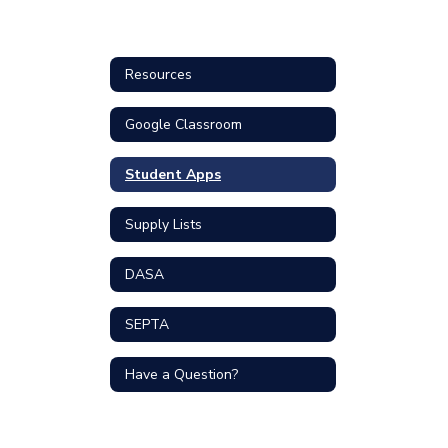
Resources
Google Classroom
Student Apps
Supply Lists
DASA
SEPTA
Have a Question?