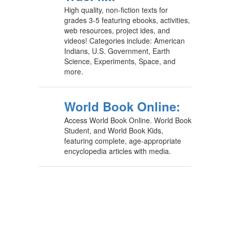
High quality, non-fiction texts for
grades 3-5 featuring ebooks, activities,
web resources, project ides, and
videos! Categories include: American
Indians, U.S. Government, Earth
Science, Experiments, Space, and
more.
World Book Online:
Access World Book Online. World Book
Student, and World Book Kids,
featuring complete, age-appropriate
encyclopedia articles with media.