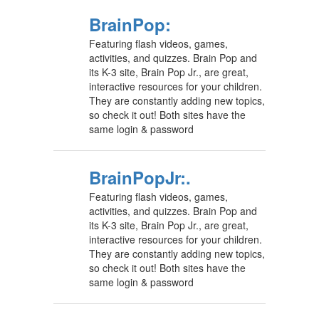
BrainPop:
Featuring flash videos, games,
activities, and quizzes. Brain Pop and
its K-3 site, Brain Pop Jr., are great,
interactive resources for your children.
They are constantly adding new topics,
so check it out! Both sites have the
same login & password
BrainPopJr:.
Featuring flash videos, games,
activities, and quizzes. Brain Pop and
its K-3 site, Brain Pop Jr., are great,
interactive resources for your children.
They are constantly adding new topics,
so check it out! Both sites have the
same login & password