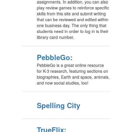
assignments. In addition, you can also
play review games to reinforce specific
skills from this site and submit writing
that can be reviewed and edited within
one business day. The only thing that
students need in order to log in is their
library card number.
PebbleGo:
PebbleGo is a great online resource
for K-3 research, featuring sections on
biographies, Earth and space, animals,
and now social studies, too!
Spelling City
TrueFlix: