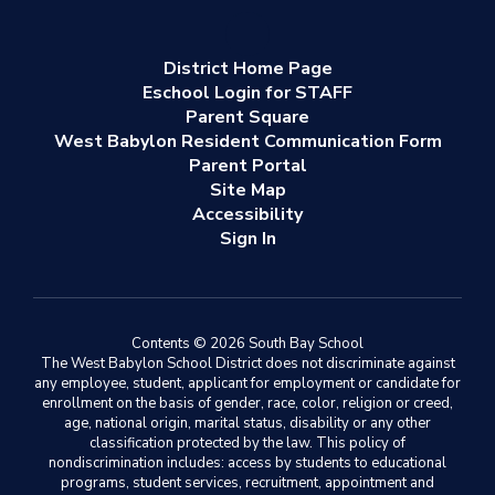
District Home Page
Eschool Login for STAFF
Parent Square
West Babylon Resident Communication Form
Parent Portal
Site Map
Accessibility
Sign In
Contents © 2026 South Bay School
The West Babylon School District does not discriminate against
any employee, student, applicant for employment or candidate for
enrollment on the basis of gender, race, color, religion or creed,
age, national origin, marital status, disability or any other
classification protected by the law. This policy of
nondiscrimination includes: access by students to educational
programs, student services, recruitment, appointment and