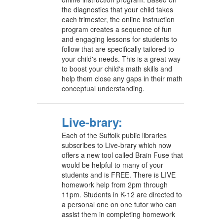
the diagnostics that your child takes
each trimester, the online instruction
program creates a sequence of fun
and engaging lessons for students to
follow that are specifically tailored to
your child's needs. This is a great way
to boost your child's math skills and
help them close any gaps in their math
conceptual understanding.
Live-brary:
Each of the Suffolk public libraries
subscribes to Live-brary which now
offers a new tool called Brain Fuse that
would be helpful to many of your
students and is FREE. There is LIVE
homework help from 2pm through
11pm. Students in K-12 are directed to
a personal one on one tutor who can
assist them in completing homework