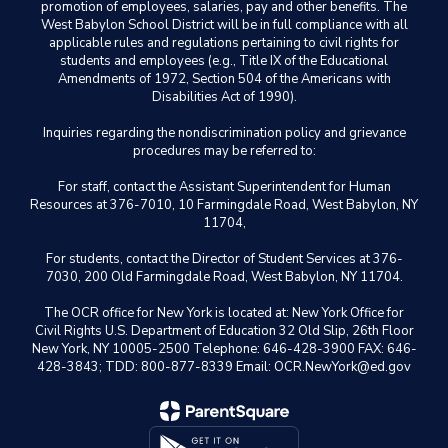
promotion of employees, salaries, pay and other benefits. The
West Babylon School District will be in full compliance with all
applicable rules and regulations pertaining to civil rights for
students and employees (e.g., Title IX of the Educational
Amendments of 1972, Section 504 of the Americans with
Disabilities Act of 1990).
Inquiries regarding the nondiscrimination policy and grievance
procedures may be referred to:
For staff, contact the Assistant Superintendent for Human
Resources at 376-7010, 10 Farmingdale Road, West Babylon, NY
11704,
For students, contact the Director of Student Services at 376-
7030, 200 Old Farmingdale Road, West Babylon, NY 11704.
The OCR office for New York is located at: New York Office for
Civil Rights U.S. Department of Education 32 Old Slip, 26th Floor
New York, NY 10005-2500 Telephone: 646-428-3900 FAX: 646-
428-3843; TDD: 800-877-8339 Email: OCR.NewYork@ed.gov