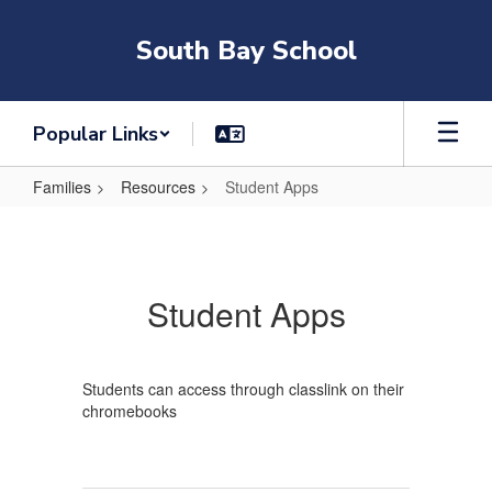
Skip
to
South Bay School
main
content
Popular Links
Families
Resources
Student Apps
Student
Apps
Student Apps
Students can access through classlink on their
chromebooks